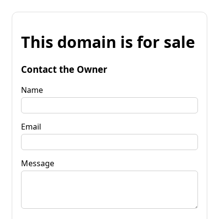
This domain is for sale
Contact the Owner
Name
Email
Message